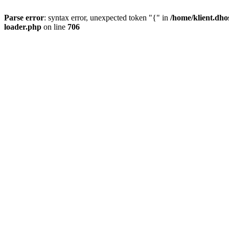
Parse error
: syntax error, unexpected token "{" in
/home/klient.dho
loader.php
on line
706